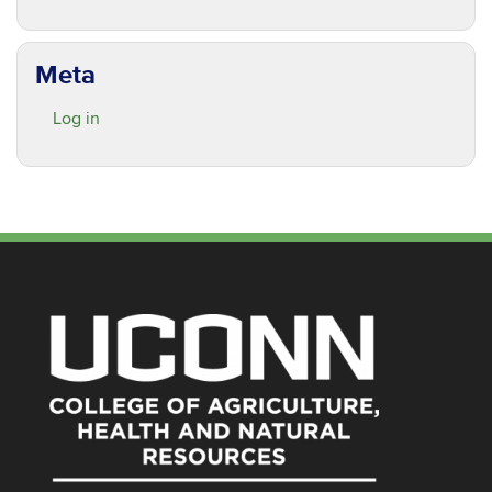
Meta
Log in