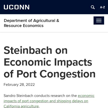
UCONN
Department of Agricultural &
Togg
Resource Economics
navig
Steinbach on
Economic Impacts
of Port Congestion
February 28, 2022
Sandro Steinbach conducts research on the
economic
impacts of port congestion and shipping delays on
California agriculture
.