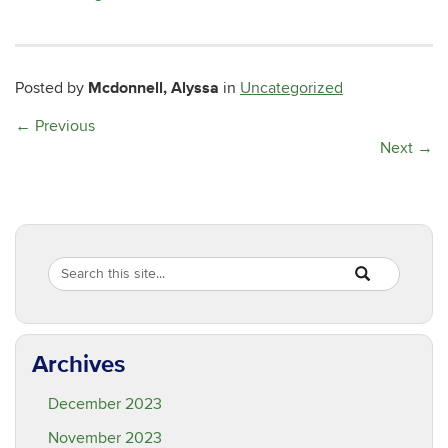
Mcdonnell, Alyssa
Posted by
in
Uncategorized
←
Previous
Next
→
Search
Search
SEARCH
in
this
https://are.ucon
Site
Archives
December 2023
November 2023