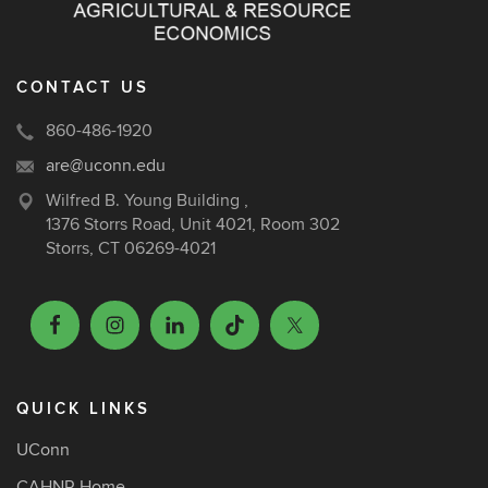
CONTACT US
860-486-1920
are@uconn.edu
Wilfred B. Young Building ,
1376 Storrs Road, Unit 4021, Room 302
Storrs, CT 06269-4021
QUICK LINKS
UConn
CAHNR Home