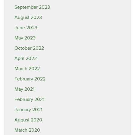
September 2023
August 2023
June 2023
May 2023
October 2022
April 2022
March 2022
February 2022
May 2021
February 2021
January 2021
August 2020
March 2020