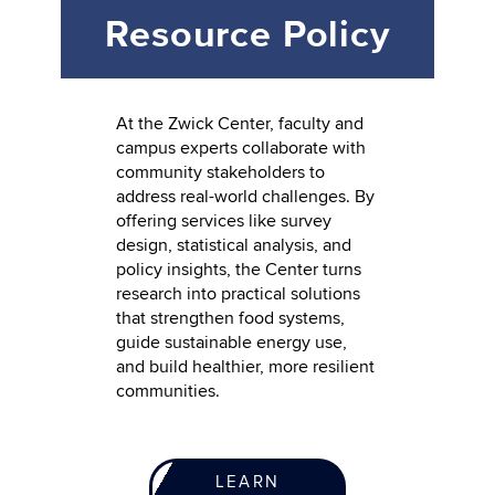
Resource Policy
At the Zwick Center, faculty and
campus experts collaborate with
community stakeholders to
address real-world challenges. By
offering services like survey
design, statistical analysis, and
policy insights, the Center turns
research into practical solutions
that strengthen food systems,
guide sustainable energy use,
and build healthier, more resilient
communities.
LEARN