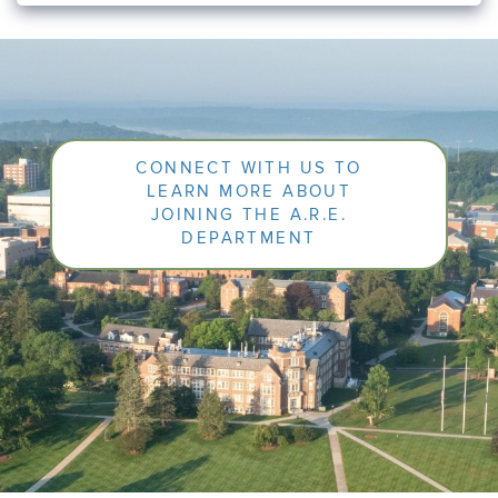
CONNECT WITH US TO
LEARN MORE ABOUT
JOINING THE A.R.E.
DEPARTMENT