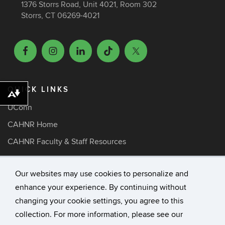
1376 Storrs Road, Unit 4021, Room 302
Storrs, CT 06269-4021
QUICK LINKS
Download alternative formats ...
UConn
CAHNR Home
CAHNR Faculty & Staff Resources
ARE Faculty Resources
Our websites may use cookies to personalize and
Media Inquiries
enhance your experience. By continuing without
changing your cookie settings, you agree to this
©
University of Connecticut
collection. For more information, please see our
Disclaimers, Privacy & Copyright