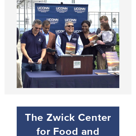
The Zwick Center
for Food and