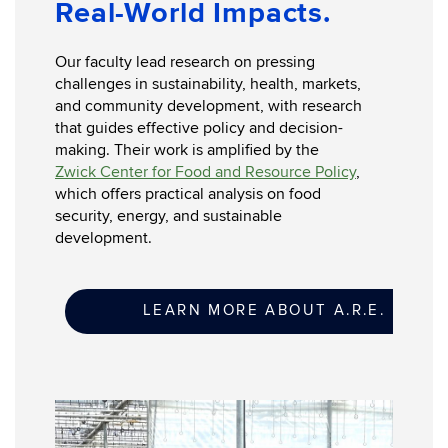
Real-World Impacts.
Our faculty lead research on pressing
challenges in sustainability, health, markets,
and community development, with research
that guides effective policy and decision-
making. Their work is amplified by the
Zwick Center for Food and Resource Policy
,
which offers practical analysis on food
security, energy, and sustainable
development.
LEARN MORE ABOUT A.R.E. RESE