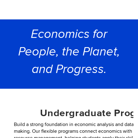
Economics for
People, the Planet,
and Progress.
Undergraduate Prog
Build a strong foundation in economic analysis and data-d
making. Our flexible programs connect economics with bus