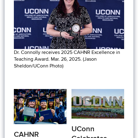
Dr. Connolly receives 2025 CAHNR Excellence in
Teaching Award. Mar. 26, 2025. (Jason
Sheldon/UConn Photo)
UConn
CAHNR