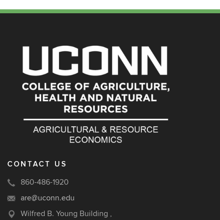
CONTACT US
860-486-1920
are@uconn.edu
Wilfred B. Young Building ,