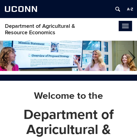
UCONN
Department of Agricultural &
Togg
Resource Economics
navig
Welcome to the
Department of
Agricultural &