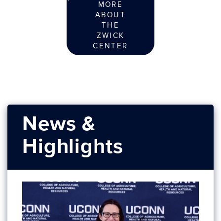
MORE
ABOUT
THE
ZWICK
CENTER
News &
Highlights