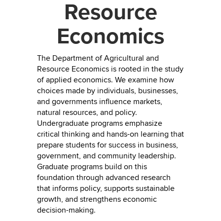
Resource
Economics
The Department of Agricultural and
Resource Economics is rooted in the study
of applied economics. We examine how
choices made by individuals, businesses,
and governments influence markets,
natural resources, and policy.
Undergraduate programs emphasize
critical thinking and hands-on learning that
prepare students for success in business,
government, and community leadership.
Graduate programs build on this
foundation through advanced research
that informs policy, supports sustainable
growth, and strengthens economic
decision-making.