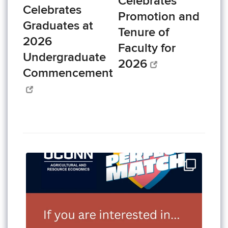
Celebrates
Celebrates
Promotion and
Graduates at
Tenure of
2026
Faculty for
Undergraduate
2026
Commencement
Add ARE 2260, Food Policy, to your Fall 2026
...
3
0