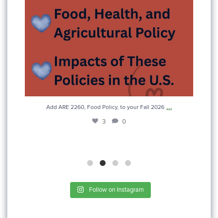
...
Add ARE 2260, Food Policy, to your Fall 2026
3
0
Follow on Instagram