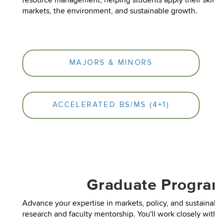
resource management, helping students apply their skills 
markets, the environment, and sustainable growth.
MAJORS & MINORS
ACCELERATED BS/MS (4+1)
Graduate Progra
Advance your expertise in markets, policy, and sustainabil
research and faculty mentorship. You'll work closely with f