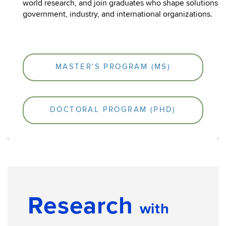
world research, and join graduates who shape solutions i
government, industry, and international organizations.
MASTER'S PROGRAM (MS)
DOCTORAL PROGRAM (PHD)
Research
with