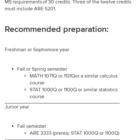
MS requirements of 30 credits. Three of the twelve credits
must include ARE 5201.
Recommended preparation:
Freshman or Sophomore year
Fall or Spring semester
MATH 1071Q or 1131Qor a similar calculus
course
STAT 1000Q or 1100Q or similar statistics
course
Junior year
Fall semester
ARE 3333 (prereq: STAT 1000Q or 1100Q)