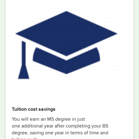
Tuition cost savings
You will
earn
an MS degree in just
one
additional
year
after completing your BS
degree
, saving one year in terms of time and