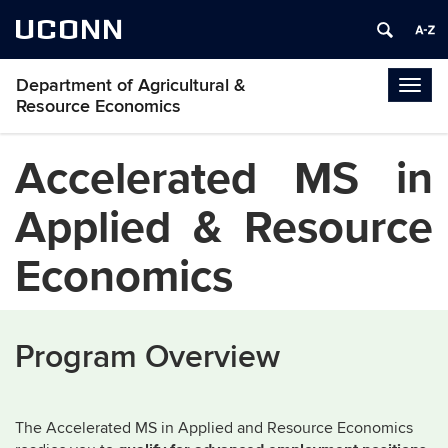
UCONN
Department of Agricultural &
Togg
Resource Economics
navig
Accelerated MS in
Applied & Resource
Economics
Program Overview
The Accelerated MS in Applied and Resource Economics