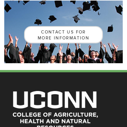
CONTACT US FOR
MORE INFORMATION