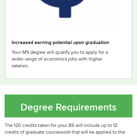
Increased earning potential upon graduation
Your
MS degree will qualify you to apply for
a
wider range of
economics jobs with higher
salaries
.
Degree Requirements
The 120 credits taken for your BS will include up to 12
credits of graduate coursework that will be applied to the