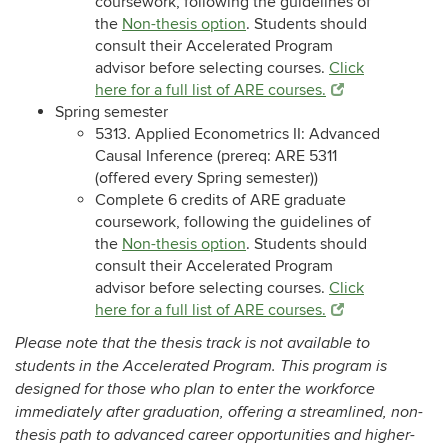
coursework, following the guidelines of
the
Non-thesis option
. Students should
consult their Accelerated Program
advisor before selecting courses.
Click
here for a full list of ARE courses.
Spring semester
5313. Applied Econometrics II: Advanced
Causal Inference (prereq: ARE 5311
(offered every Spring semester))
Complete 6 credits of ARE graduate
coursework, following the guidelines of
the
Non-thesis option
. Students should
consult their Accelerated Program
advisor before selecting courses.
Click
here for a full list of ARE courses.
Please note that the thesis track is not available to
students in the Accelerated Program. This program is
designed for those who plan to enter the workforce
immediately after graduation, offering a streamlined, non-
thesis path to advanced career opportunities and higher-