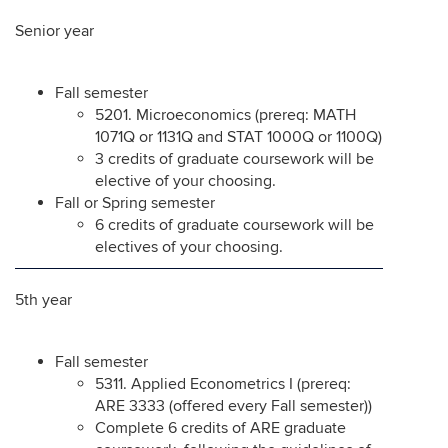
Senior year
Fall semester
5201. Microeconomics (prereq: MATH
1071Q or 1131Q and STAT 1000Q or 1100Q)
3 credits of graduate coursework will be
elective of your choosing.
Fall or Spring semester
6 credits of graduate coursework will be
electives of your choosing.
5th year
Fall semester
5311. Applied Econometrics I (prereq:
ARE 3333 (offered every Fall semester))
Complete 6 credits of ARE graduate