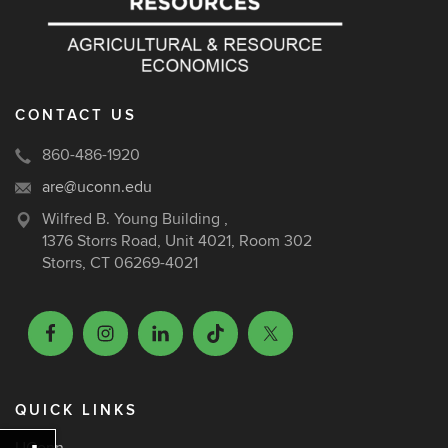
CONTACT US
860-486-1920
are@uconn.edu
Wilfred B. Young Building ,
1376 Storrs Road, Unit 4021, Room 302
Storrs, CT 06269-4021
QUICK LINKS