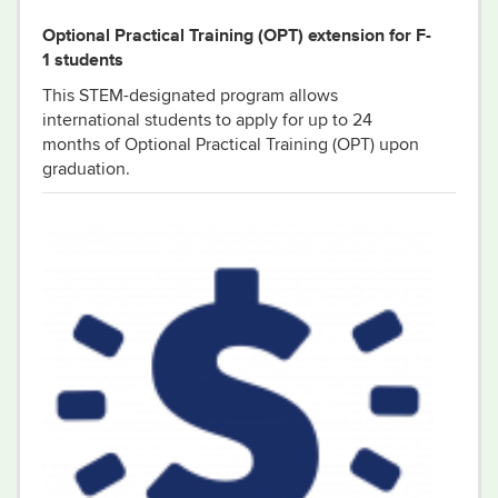
Optional Practical Training (OPT) extension for F-
1 students
This STEM-designated program allows
international students to apply for up to 24
months of Optional Practical Training (OPT) upon
graduation.