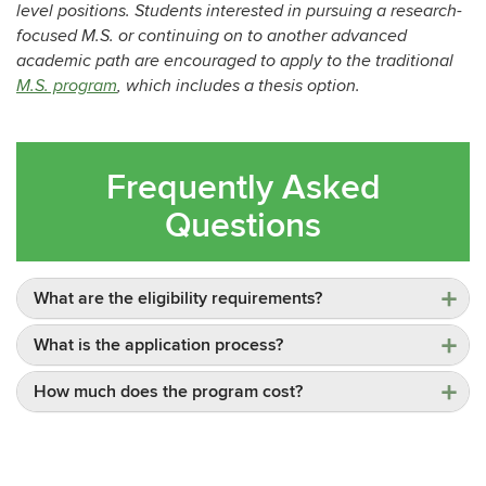
level positions. Students interested in pursuing a research-
focused M.S. or continuing on to another advanced
academic path are encouraged to apply to the traditional
M.S. program
, which includes a thesis option.
Frequently Asked
Questions
What are the eligibility requirements?
What is the application process?
How much does the program cost?