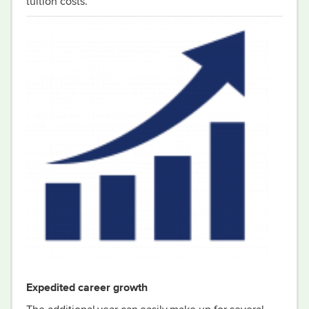
tuition cost
s
.
Expedited career growth