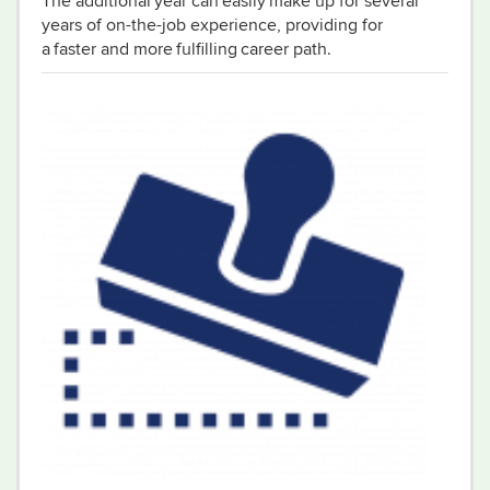
The additional year can easily make up for several
years of on-the-job experience, providing for
a faster and more fulfilling career path.