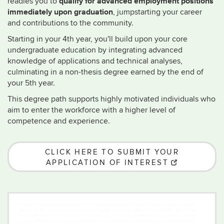
qualify for advanced employment positions
readies you to
immediately upon graduation
, jumpstarting your career
and contributions to the community.
Starting in your 4th year, you'll build upon your core
undergraduate education by integrating advanced
knowledge of applications and technical analyses,
culminating in a non-thesis degree earned by the end of
your 5th year.
This degree path supports highly motivated individuals who
aim to enter the workforce with a higher level of
competence and experience.
CLICK HERE TO SUBMIT YOUR
APPLICATION OF INTEREST