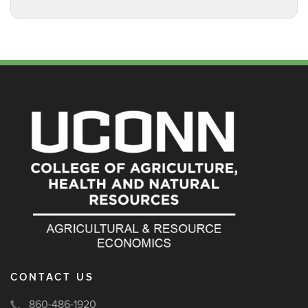
CONTACT US
860-486-1920