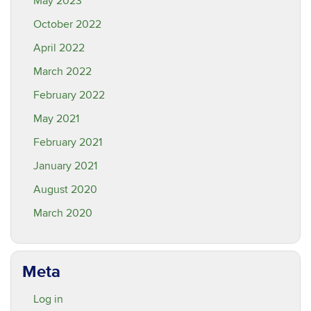
May 2023
October 2022
April 2022
March 2022
February 2022
May 2021
February 2021
January 2021
August 2020
March 2020
Meta
Log in