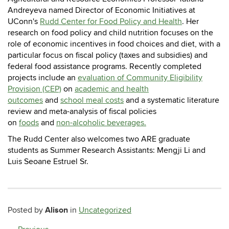
Andreyeva named Director of Economic Initiatives at
UConn's
Rudd Center for Food Policy and Health
.
Her
research on food policy and child nutrition focuses on the
role of economic incentives in food choices and diet, with a
particular focus on fiscal policy (taxes and subsidies) and
federal food assistance programs.
Recently completed
projects include an
evaluation of Community Eligibility
Provision (CEP)
on
academic and health
outcomes
and
school meal costs
and a systematic literature
review and meta-analysis of fiscal policies
on
foods
and
non-alcoholic beverages.
The Rudd Center also welcomes two ARE graduate
students as Summer Research Assistants: Mengji Li and
Luis Seoane Estruel Sr.
Alison
Posted by
in
Uncategorized