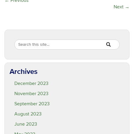
←
Previous
Next
→
Search
Search
SEARCH
in
this
https://are.ucon
Site
Archives
December 2023
November 2023
September 2023
August 2023
June 2023