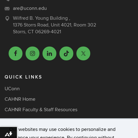
are@uconn.edu
Wilfred B. Young Building ,
1376 Storrs Road, Unit 4021, Room 302
Storrs, CT 06269-4021
QUICK LINKS
UConn
CAHNR Home
CAHNR Faculty & Staff Resources
ARE Faculty Resources
Our websites may use cookies to personalize and
Media Inquiries
Download alternative formats ...
enhance your experience. By continuing without