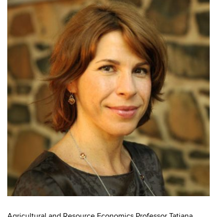
Agricultural and Resource Economics Professor Tatiana