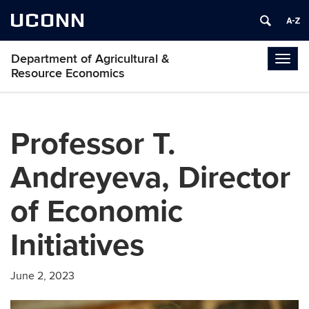
UCONN
Department of Agricultural &
Togg
Resource Economics
navig
Professor T.
Andreyeva, Director
of Economic
Initiatives
June 2, 2023