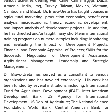
various activities dealing with Chile, China, Egypt, Dubai,
Armenia, India, Iraq, Turkey, Taiwan, Mexico, Vietnam,
Cambodia and Brazil. Dr. Bravo-Ureta has taught courses in
agricultural marketing, production economics, benefit-cost
analysis, microeconomic theory, economic development,
and impact analysis of development projects. In addition,
he has directed and/or taught many short-term international
training programs on numerous topics including: Monitoring
and Evaluating the Impact of Development Projects;
Financial and Economic Appraisal of Projects; Skills for the
Successful Negotiation of Development Assistance;
Agribusiness Management; Leadership and Strategic
Management.
Dr. Bravo-Ureta has served as a consultant to various
organizations and has traveled extensively. His work has
been funded by several institutions including: International
Fund for Agricultural Development (IFAD); Inter-American
Development Bank; US Agency for International
Development; US Dep. of Agriculture; The National Science
Foundation; World Bank; Central American Bank for