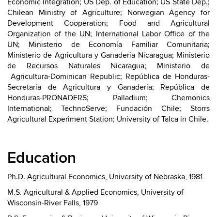
Economic Integration; US Dep. of Education; US State Dep.;
Chilean Ministry of Agriculture; Norwegian Agency for
Development Cooperation; Food and Agricultural
Organization of the UN; International Labor Office of the
UN; Ministerio de Economía Familiar Comunitaria;
Ministerio de Agricultura y Ganadería Nicaragua; Ministerio
de Recursos Naturales Nicaragua; Ministerio de
Agricultura-Dominican Republic; República de Honduras-
Secretaría de Agricultura y Ganadería; República de
Honduras-PRONADERS; Palladium; Chemonics
International; TechnoServe; Fundación Chile; Storrs
Agricultural Experiment Station; University of Talca in Chile.
Education
Ph.D. Agricultural Economics, University of Nebraska, 1981
M.S. Agricultural & Applied Economics, University of
Wisconsin-River Falls, 1979