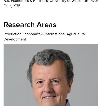
B.S. Economics & Business, University of Wisconsin-River
Falls, 1975
Research Areas
Production Economics & International Agricultural
Development