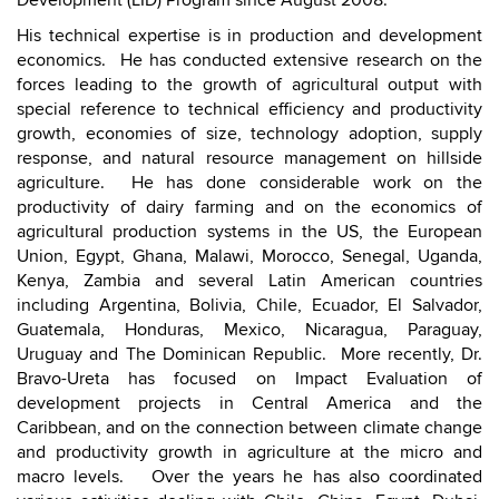
Development (LID) Program since August 2008.
His technical expertise is in production and development
economics. He has conducted extensive research on the
forces leading to the growth of agricultural output with
special reference to technical efficiency and productivity
growth, economies of size, technology adoption, supply
response, and natural resource management on hillside
agriculture. He has done considerable work on the
productivity of dairy farming and on the economics of
agricultural production systems in the US, the European
Union, Egypt, Ghana, Malawi, Morocco, Senegal, Uganda,
Kenya, Zambia and several Latin American countries
including Argentina, Bolivia, Chile, Ecuador, El Salvador,
Guatemala, Honduras, Mexico, Nicaragua, Paraguay,
Uruguay and The Dominican Republic. More recently, Dr.
Bravo-Ureta has focused on Impact Evaluation of
development projects in Central America and the
Caribbean, and on the connection between climate change
and productivity growth in agriculture at the micro and
macro levels. Over the years he has also coordinated