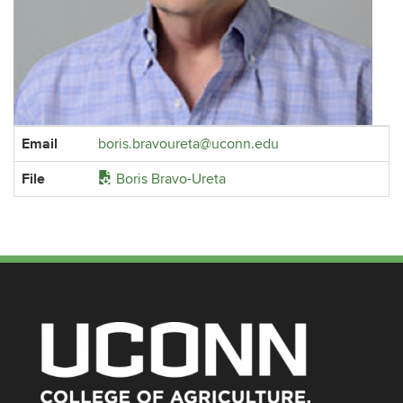
Contact
Email
boris.bravoureta@uconn.edu
Information
File
Boris Bravo-Ureta