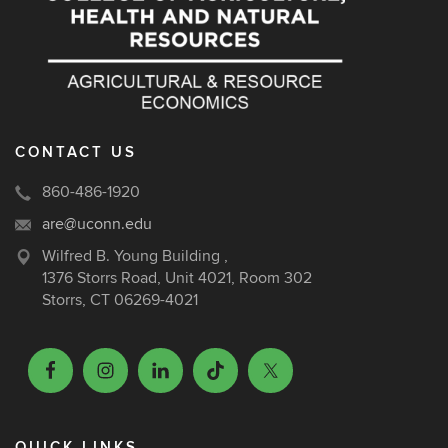
CONTACT US
860-486-1920
are@uconn.edu
Wilfred B. Young Building ,
1376 Storrs Road, Unit 4021, Room 302
Storrs, CT 06269-4021
QUICK LINKS