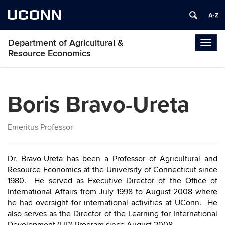
UCONN
Department of Agricultural &
Togg
Resource Economics
navig
Boris Bravo-Ureta
Emeritus Professor
Dr. Bravo-Ureta has been a Professor of Agricultural and
Resource Economics at the University of Connecticut since
1980. He served as Executive Director of the Office of
International Affairs from July 1998 to August 2008 where
he had oversight for international activities at UConn. He
also serves as the Director of the Learning for International