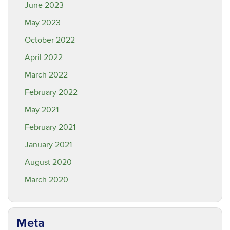
June 2023
May 2023
October 2022
April 2022
March 2022
February 2022
May 2021
February 2021
January 2021
August 2020
March 2020
Meta