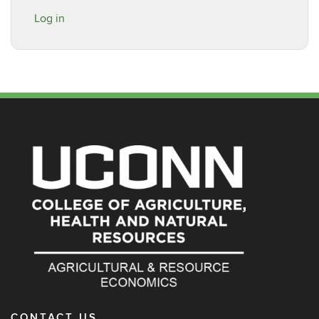
Log in
CONTACT US