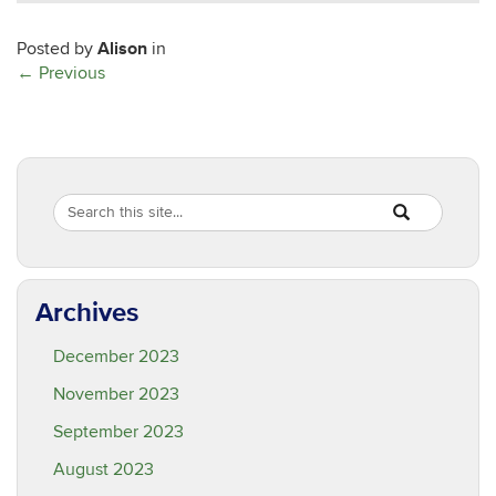
Alison
Posted by
in
←
Previous
Search
Search
SEARCH
in
this
https://are.ucon
Site
Archives
December 2023
November 2023
September 2023
August 2023