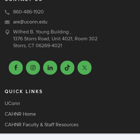
860-486-1920
are@uconn.edu
Wilfred B. Young Building ,
1376 Storrs Road, Unit 4021, Room 302
Storrs, CT 06269-4021
QUICK LINKS
UConn
CAHNR Home
CAHNR Faculty & Staff Resources
ARE Faculty Resources