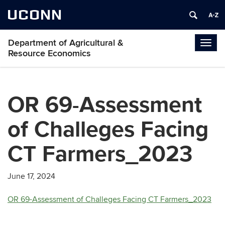
UCONN
Department of Agricultural &
Togg
Resource Economics
navig
OR 69-Assessment
of Challeges Facing
CT Farmers_2023
June 17, 2024
OR 69-Assessment of Challeges Facing CT Farmers_2023